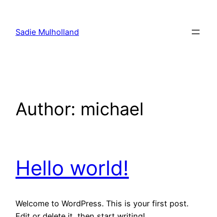
Skip
to
Sadie Mulholland
content
Author:
michael
Hello world!
Welcome to WordPress. This is your first post.
Edit or delete it, then start writing!