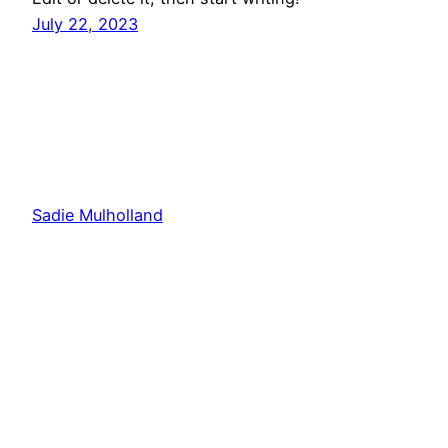
July 22, 2023
Sadie Mulholland